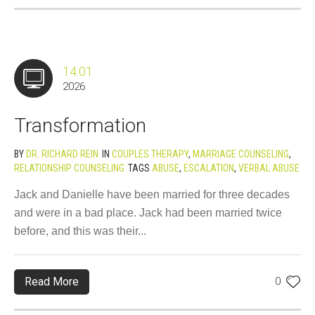
14.01
2026
Transformation
BY
DR. RICHARD REIN
IN
COUPLES THERAPY
,
MARRIAGE COUNSELING
,
RELATIONSHIP COUNSELING
TAGS
ABUSE
,
ESCALATION
,
VERBAL ABUSE
Jack and Danielle have been married for three decades
and were in a bad place. Jack had been married twice
before, and this was their...
Read More
0