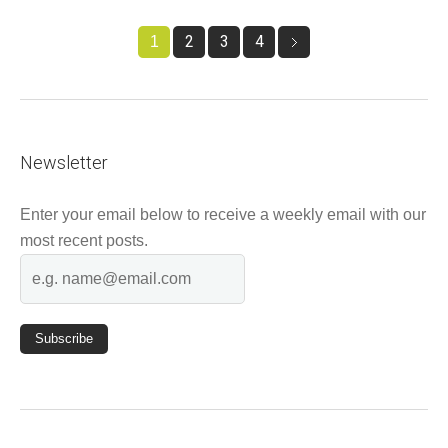
2
3
4
1
Newsletter
Enter your email below to receive a weekly email with our
most recent posts.