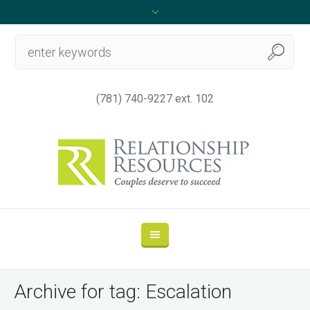
(781) 740-9227 ext. 102
Archive for tag: Escalation