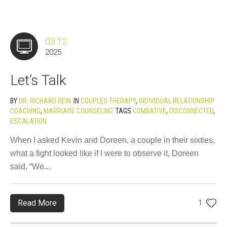
03.12
2025
Let’s Talk
BY
DR. RICHARD REIN
IN
COUPLES THERAPY
,
INDIVIDUAL RELATIONSHIP
COACHING
,
MARRIAGE COUNSELING
TAGS
COMBATIVE
,
DISCONNECTED
,
ESCALATION
When I asked Kevin and Doreen, a couple in their sixties,
what a fight looked like if I were to observe it, Doreen
said, “We...
Read More
1