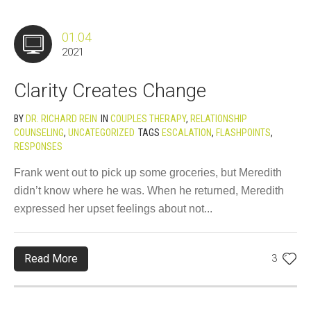
01.04
2021
Clarity Creates Change
BY
DR. RICHARD REIN
IN
COUPLES THERAPY
,
RELATIONSHIP
COUNSELING
,
UNCATEGORIZED
TAGS
ESCALATION
,
FLASHPOINTS
,
RESPONSES
Frank went out to pick up some groceries, but Meredith
didn’t know where he was. When he returned, Meredith
expressed her upset feelings about not...
Read More
3