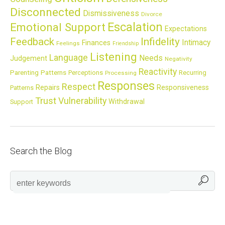
Disconnected
Dismissiveness
Divorce
Escalation
Emotional Support
Expectations
Feedback
Infidelity
Intimacy
Finances
Feelings
Friendship
Listening
Language
Needs
Judgement
Negativity
Reactivity
Parenting
Patterns
Perceptions
Recurring
Processing
Responses
Respect
Repairs
Responsiveness
Patterns
Trust
Vulnerability
Withdrawal
Support
Search the Blog