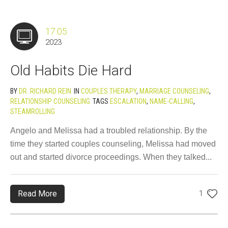
17.05
2023
Old Habits Die Hard
BY
DR. RICHARD REIN
IN
COUPLES THERAPY
,
MARRIAGE COUNSELING
,
RELATIONSHIP COUNSELING
TAGS
ESCALATION
,
NAME-CALLING
,
STEAMROLLING
Angelo and Melissa had a troubled relationship. By the
time they started couples counseling, Melissa had moved
out and started divorce proceedings. When they talked...
Read More
1