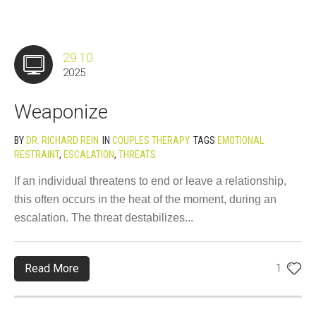
29.10
2025
Weaponize
BY
DR. RICHARD REIN
IN
COUPLES THERAPY
TAGS
EMOTIONAL
RESTRAINT
,
ESCALATION
,
THREATS
If an individual threatens to end or leave a relationship,
this often occurs in the heat of the moment, during an
escalation. The threat destabilizes...
Read More
1