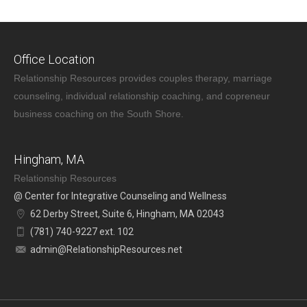
Office Location
Relationship Resources provides couples therapy, marriage
counseling, individual relationship coaching, and copreneur
business coaching on the South Shore.
Hingham, MA
Relationship Resources
@ Center for Integrative Counseling and Wellness
62 Derby Street, Suite 6, Hingham, MA 02043
(781) 740-9227 ext. 102
admin@RelationshipResources.net