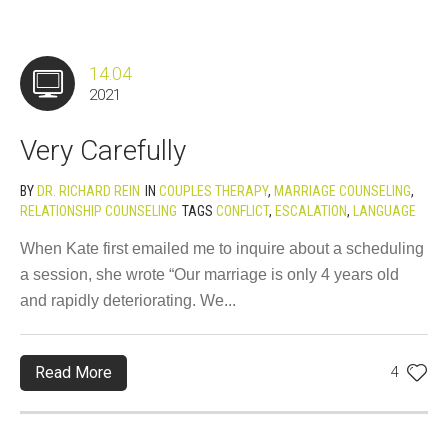
14.04
2021
Very Carefully
BY
DR. RICHARD REIN
IN
COUPLES THERAPY
,
MARRIAGE COUNSELING
,
RELATIONSHIP COUNSELING
TAGS
CONFLICT
,
ESCALATION
,
LANGUAGE
When Kate first emailed me to inquire about a scheduling
a session, she wrote “Our marriage is only 4 years old
and rapidly deteriorating. We...
Read More
4