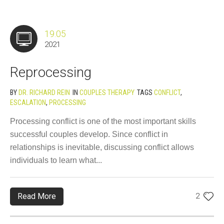
19.05
2021
Reprocessing
BY
DR. RICHARD REIN
IN
COUPLES THERAPY
TAGS
CONFLICT
,
ESCALATION
,
PROCESSING
Processing conflict is one of the most important skills
successful couples develop. Since conflict in
relationships is inevitable, discussing conflict allows
individuals to learn what...
Read More
2