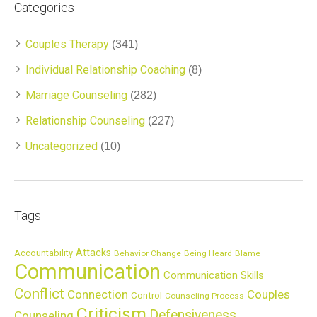
Categories
Couples Therapy
(341)
Individual Relationship Coaching
(8)
Marriage Counseling
(282)
Relationship Counseling
(227)
Uncategorized
(10)
Tags
Attacks
Accountability
Behavior Change
Being Heard
Blame
Communication
Communication Skills
Conflict
Connection
Couples
Control
Counseling Process
Criticism
Defensiveness
Counseling