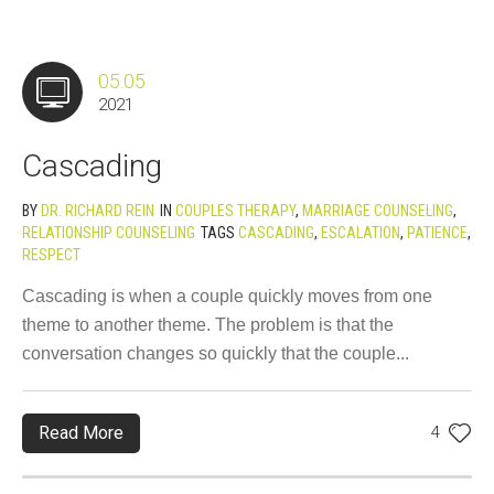
05.05
2021
Cascading
BY
DR. RICHARD REIN
IN
COUPLES THERAPY
,
MARRIAGE COUNSELING
,
RELATIONSHIP COUNSELING
TAGS
CASCADING
,
ESCALATION
,
PATIENCE
,
RESPECT
Cascading is when a couple quickly moves from one
theme to another theme. The problem is that the
conversation changes so quickly that the couple...
Read More
4