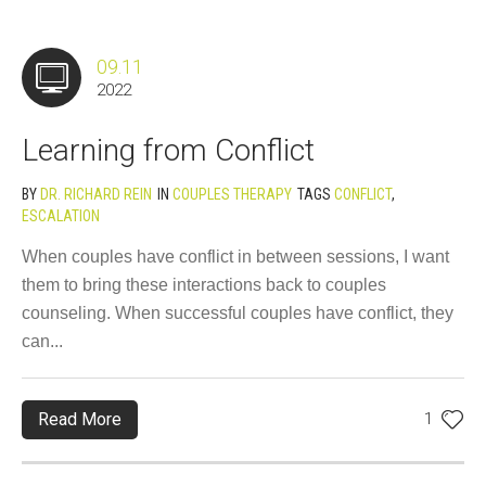
09.11
2022
Learning from Conflict
BY
DR. RICHARD REIN
IN
COUPLES THERAPY
TAGS
CONFLICT
,
ESCALATION
When couples have conflict in between sessions, I want
them to bring these interactions back to couples
counseling. When successful couples have conflict, they
can...
Read More
1