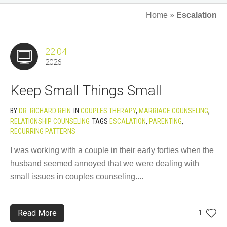
Home
»
Escalation
22.04
2026
Keep Small Things Small
BY
DR. RICHARD REIN
IN
COUPLES THERAPY
,
MARRIAGE COUNSELING
,
RELATIONSHIP COUNSELING
TAGS
ESCALATION
,
PARENTING
,
RECURRING PATTERNS
I was working with a couple in their early forties when the
husband seemed annoyed that we were dealing with
small issues in couples counseling....
Read More
1