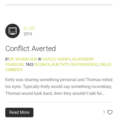
01.05
2019
Conflict Averted
BY
DR. RICHARD REIN
IN
COUPLES THERAPY
,
RELATIONSHIP
COUNSELING
TAGS
FEEDBACK
,
REACTIVITY
,
RESPONSIVENESS
,
SKILLED
COMMENTS
Kelly was sharing something personal and Thomas rolled
his eyes. Typically Kelly would say something incendiary,
Thomas would bark back, then they wouldn’t talk for...
Read More
1