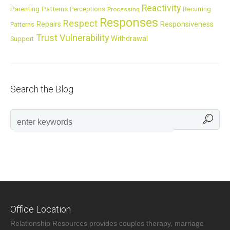
Reactivity
Parenting
Patterns
Perceptions
Recurring
Processing
Responses
Respect
Repairs
Responsiveness
Patterns
Trust
Vulnerability
Withdrawal
Support
Search the Blog
Office Location
Relationship Resources provides couples therapy, marriage