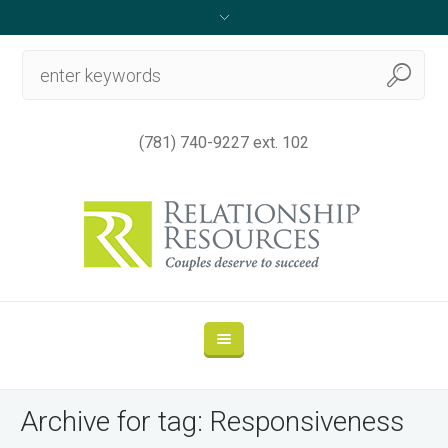
(781) 740-9227 ext. 102
Archive for tag: Responsiveness