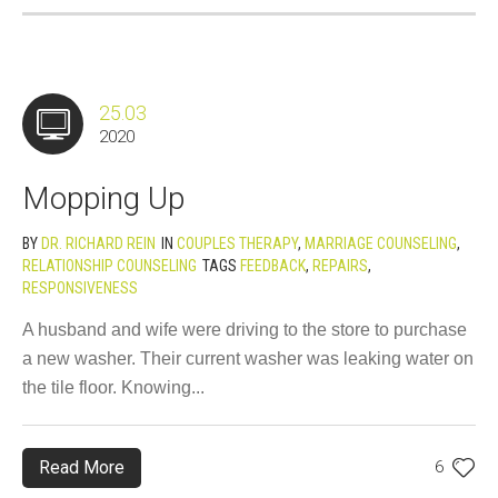
25.03
2020
Mopping Up
BY
DR. RICHARD REIN
IN
COUPLES THERAPY
,
MARRIAGE COUNSELING
,
RELATIONSHIP COUNSELING
TAGS
FEEDBACK
,
REPAIRS
,
RESPONSIVENESS
A husband and wife were driving to the store to purchase
a new washer. Their current washer was leaking water on
the tile floor. Knowing...
Read More
6