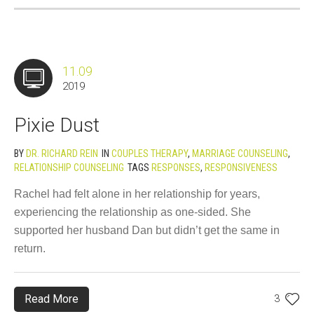
11.09
2019
Pixie Dust
BY
DR. RICHARD REIN
IN
COUPLES THERAPY
,
MARRIAGE COUNSELING
,
RELATIONSHIP COUNSELING
TAGS
RESPONSES
,
RESPONSIVENESS
Rachel had felt alone in her relationship for years,
experiencing the relationship as one-sided. She
supported her husband Dan but didn’t get the same in
return.
Read More
3