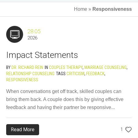
Home
»
Responsiveness
28.05
2026
Impact Statements
BY
DR. RICHARD REIN
IN
COUPLES THERAPY
,
MARRIAGE COUNSELING
,
RELATIONSHIP COUNSELING
TAGS
CRITICISM
,
FEEDBACK
,
RESPONSIVENESS
When conversations get off track, skilled couples can
bring them back. A couple does this by giving effective
feedback and having their partner be responsive...
Read More
1