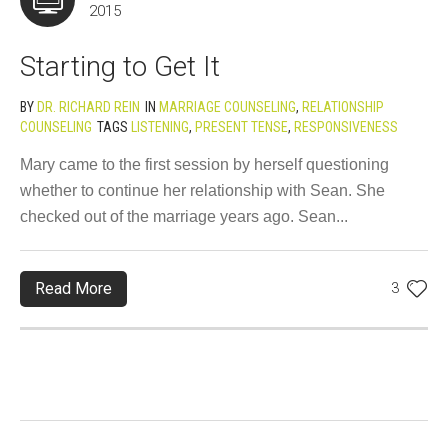
2015
Starting to Get It
BY
DR. RICHARD REIN
IN
MARRIAGE COUNSELING
,
RELATIONSHIP
COUNSELING
TAGS
LISTENING
,
PRESENT TENSE
,
RESPONSIVENESS
Mary came to the first session by herself questioning
whether to continue her relationship with Sean. She
checked out of the marriage years ago. Sean...
Read More
3