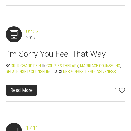
02.03
2017
I’m Sorry You Feel That Way
BY
DR. RICHARD REIN
IN
COUPLES THERAPY
,
MARRIAGE COUNSELING
,
RELATIONSHIP COUNSELING
TAGS
RESPONSES
,
RESPONSIVENESS
Read More
1
17.11