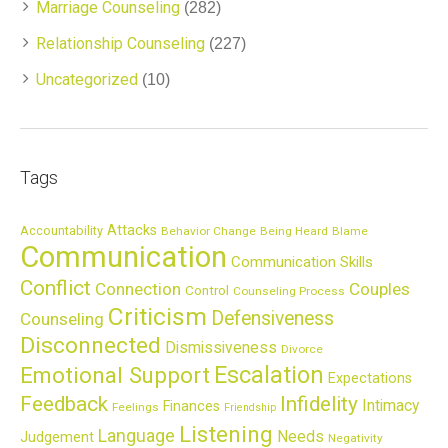
Marriage Counseling
(282)
Relationship Counseling
(227)
Uncategorized
(10)
Tags
Attacks
Accountability
Behavior Change
Being Heard
Blame
Communication
Communication Skills
Conflict
Connection
Couples
Control
Counseling Process
Criticism
Defensiveness
Counseling
Disconnected
Dismissiveness
Divorce
Escalation
Emotional Support
Expectations
Feedback
Infidelity
Intimacy
Finances
Feelings
Friendship
Listening
Language
Needs
Judgement
Negativity