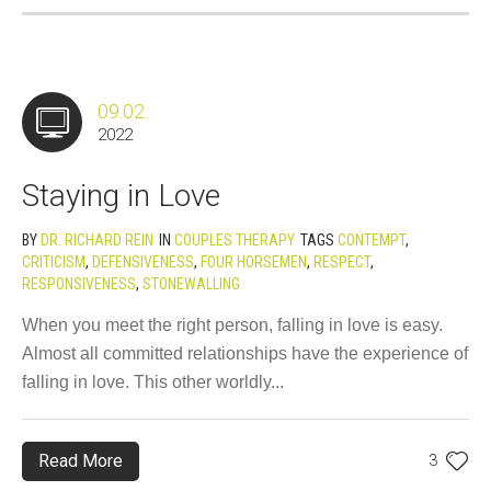
09.02
2022
Staying in Love
BY
DR. RICHARD REIN
IN
COUPLES THERAPY
TAGS
CONTEMPT
,
CRITICISM
,
DEFENSIVENESS
,
FOUR HORSEMEN
,
RESPECT
,
RESPONSIVENESS
,
STONEWALLING
When you meet the right person, falling in love is easy.
Almost all committed relationships have the experience of
falling in love. This other worldly...
Read More
3