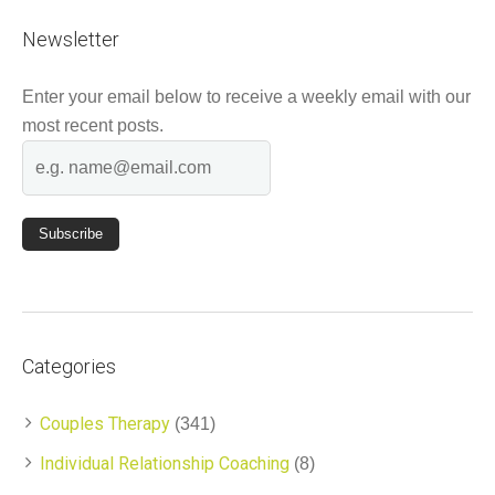
Newsletter
Enter your email below to receive a weekly email with our
most recent posts.
Categories
Couples Therapy
(341)
Individual Relationship Coaching
(8)