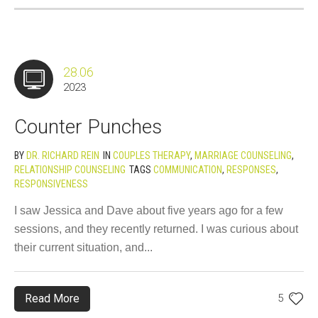
28.06
2023
Counter Punches
BY
DR. RICHARD REIN
IN
COUPLES THERAPY
,
MARRIAGE COUNSELING
,
RELATIONSHIP COUNSELING
TAGS
COMMUNICATION
,
RESPONSES
,
RESPONSIVENESS
I saw Jessica and Dave about five years ago for a few
sessions, and they recently returned. I was curious about
their current situation, and...
Read More
5