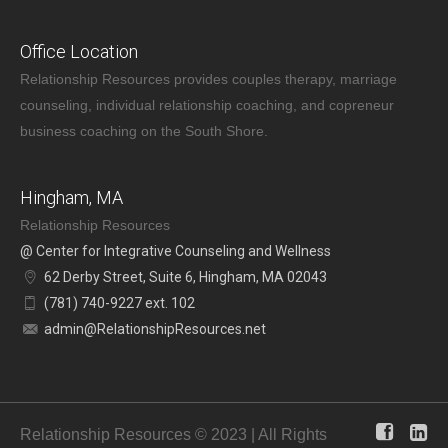
Office Location
Relationship Resources provides couples therapy, marriage
counseling, individual relationship coaching, and copreneur
business coaching on the South Shore.
Hingham, MA
Relationship Resources
@ Center for Integrative Counseling and Wellness
62 Derby Street, Suite 6, Hingham, MA 02043
(781) 740-9227 ext. 102
admin@RelationshipResources.net
Relationship Resources © 2023 | All Rights