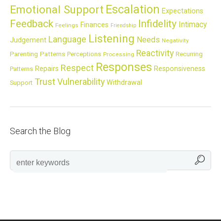
Escalation
Emotional Support
Expectations
Feedback
Infidelity
Intimacy
Finances
Feelings
Friendship
Listening
Language
Needs
Judgement
Negativity
Reactivity
Parenting
Patterns
Perceptions
Recurring
Processing
Responses
Respect
Repairs
Responsiveness
Patterns
Trust
Vulnerability
Withdrawal
Support
Search the Blog