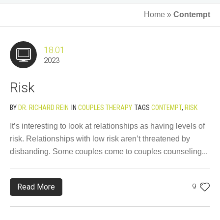
Home
»
Contempt
18.01
2023
Risk
BY
DR. RICHARD REIN
IN
COUPLES THERAPY
TAGS
CONTEMPT
,
RISK
It’s interesting to look at relationships as having levels of
risk. Relationships with low risk aren’t threatened by
disbanding. Some couples come to couples counseling...
Read More
9