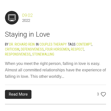
09.02
2022
Staying in Love
BY
DR. RICHARD REIN
IN
COUPLES THERAPY
TAGS
CONTEMPT
,
CRITICISM
,
DEFENSIVENESS
,
FOUR HORSEMEN
,
RESPECT
,
RESPONSIVENESS
,
STONEWALLING
When you meet the right person, falling in love is easy.
Almost all committed relationships have the experience of
falling in love. This other worldly...
Read More
3