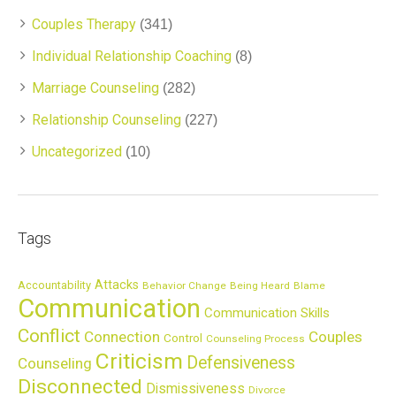
Couples Therapy
(341)
Individual Relationship Coaching
(8)
Marriage Counseling
(282)
Relationship Counseling
(227)
Uncategorized
(10)
Tags
Attacks
Accountability
Behavior Change
Being Heard
Blame
Communication
Communication Skills
Conflict
Connection
Couples
Control
Counseling Process
Criticism
Defensiveness
Counseling
Disconnected
Dismissiveness
Divorce