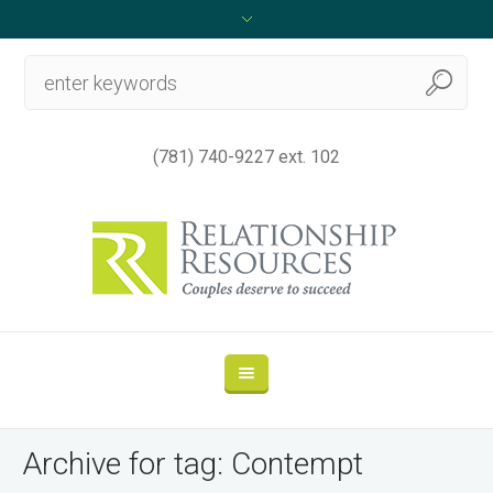
(781) 740-9227 ext. 102
Archive for tag: Contempt