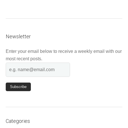
Newsletter
Enter your email below to receive a weekly email with our
most recent posts.
Categories