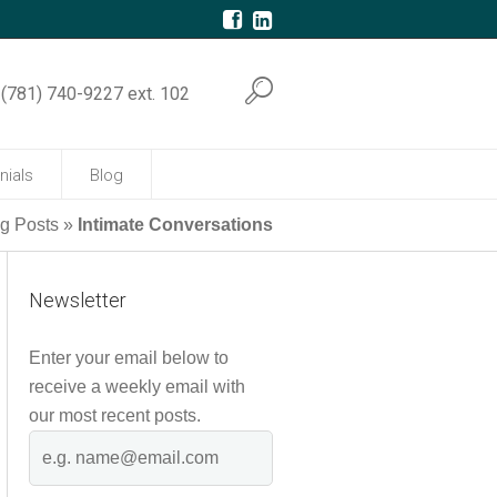
(781) 740-9227 ext. 102
nials
Blog
og Posts
»
Intimate Conversations
Newsletter
Enter your email below to
receive a weekly email with
our most recent posts.