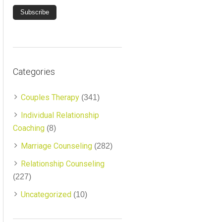
Categories
Couples Therapy
(341)
Individual Relationship
Coaching
(8)
Marriage Counseling
(282)
Relationship Counseling
(227)
Uncategorized
(10)