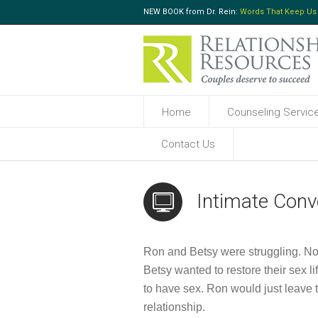
NEW BOOK from Dr. Rein:
Words That Keep Us
Home
Counseling Servic
Contact Us
Intimate Conv
Ron and Betsy were struggling. Now i
Betsy wanted to restore their sex l
to have sex. Ron would just leave
relationship.