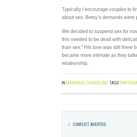
Typically I encourage couples to fi
about sex. Betsy’s demands were p
We decided to suspend sex for now
this needed to be dealt with delicat
than sex.” HIs love was still there
became more intimate as they talked
relationship.
IN
MARRIAGE COUNSELING
TAGS
EMOTIONA
CONFLICT AVERTED