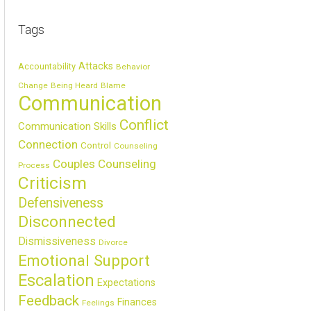
Tags
Attacks
Accountability
Behavior
Change
Being Heard
Blame
Communication
Conflict
Communication Skills
Connection
Control
Counseling
Couples Counseling
Process
Criticism
Defensiveness
Disconnected
Dismissiveness
Divorce
Emotional Support
Escalation
Expectations
Feedback
Finances
Feelings