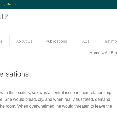
 Together →
es
About Us
Publications
FAQs
Testimo
Home
»
All Bl
ersations
n their sixties, sex was a central issue in their relationship.
ife. She would plead, cry, and when really frustrated, demand
 the room. When overwhelmed, he would threaten to leave the