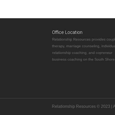
Office Location
Relationship Resources provides coup
therapy, marriage counseling, individua
relationship coaching, and copreneur
business coaching on the South Shore
Relationship Resources © 2023 | A