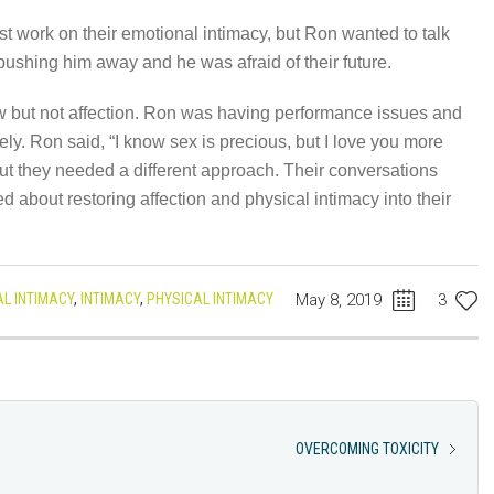
rst work on their emotional intimacy, but Ron wanted to talk
ushing him away and he was afraid of their future.
 but not affection. Ron was having performance issues and
ely. Ron said, “I know sex is precious, but I love you more
 but they needed a different approach. Their conversations
 about restoring affection and physical intimacy into their
L INTIMACY
,
INTIMACY
,
PHYSICAL INTIMACY
May 8, 2019
3
OVERCOMING TOXICITY