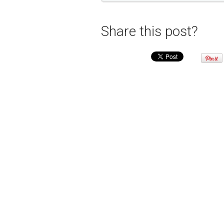
Share this post?