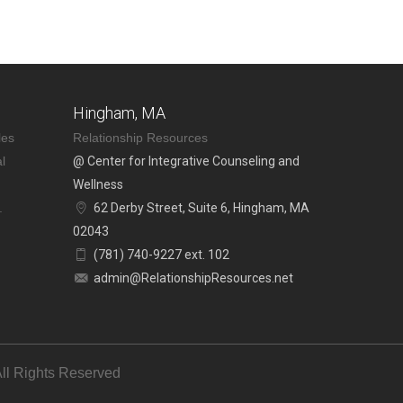
Hingham, MA
les
Relationship Resources
l
@ Center for Integrative Counseling and
Wellness
.
62 Derby Street, Suite 6, Hingham, MA
02043
(781) 740-9227 ext. 102
admin@RelationshipResources.net
ll Rights Reserved