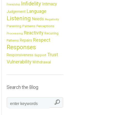
Infidelity
Intimacy
Friendship
Language
Judgement
Listening
Needs
Negativity
Parenting
Patterns
Perceptions
Reactivity
Recurring
Processing
Respect
Repairs
Patterns
Responses
Trust
Responsiveness
Support
Vulnerability
Withdrawal
Search the Blog