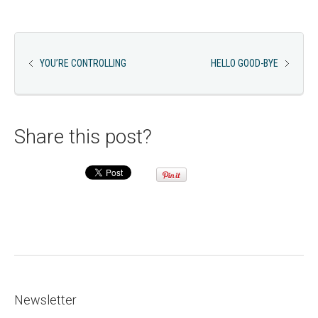
YOU’RE CONTROLLING
HELLO GOOD-BYE
Share this post?
Newsletter