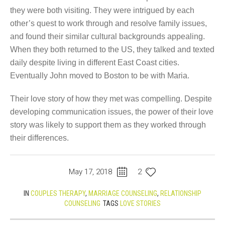
they were both visiting. They were intrigued by each
other’s quest to work through and resolve family issues,
and found their similar cultural backgrounds appealing.
When they both returned to the US, they talked and texted
daily despite living in different East Coast cities.
Eventually John moved to Boston to be with Maria.
Their love story of how they met was compelling. Despite
developing communication issues, the power of their love
story was likely to support them as they worked through
their differences.
May 17, 2018
2
IN
COUPLES THERAPY
,
MARRIAGE COUNSELING
,
RELATIONSHIP
COUNSELING
TAGS
LOVE STORIES