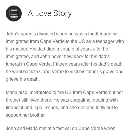
A Love Story
John’s parents divorced when he was a toddler and he
immigrated from Cape Verde to the US as a teenager with
his mother. His dad died a couple of years after he
immigrated, and John never flew back for his dad’s
funeral in Cape Verde. Fifteen years after his dad’s death,
he went back to Cape Verde to visit his father’s grave and
grieve his death.
Maria also immigrated to the US from Cape Verde but her
brother still lived there. He was struggling, dealing with
financial and legal issues, and she decided to fly out to
support her brother.
John and Maria met at a festival on Cape Verde when