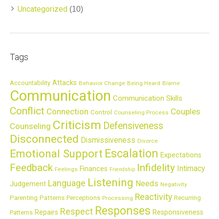
Uncategorized
(10)
Tags
Attacks
Accountability
Behavior Change
Being Heard
Blame
Communication
Communication Skills
Conflict
Connection
Couples
Control
Counseling Process
Criticism
Defensiveness
Counseling
Disconnected
Dismissiveness
Divorce
Escalation
Emotional Support
Expectations
Feedback
Infidelity
Intimacy
Finances
Feelings
Friendship
Listening
Language
Needs
Judgement
Negativity
Reactivity
Parenting
Patterns
Perceptions
Recurring
Processing
Responses
Respect
Repairs
Responsiveness
Patterns