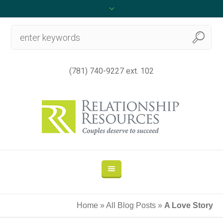
(781) 740-9227 ext. 102
Home
»
All Blog Posts
»
A Love Story