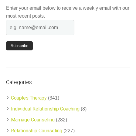
Enter your email below to receive a weekly email with our
most recent posts.
Categories
Couples Therapy
(341)
Individual Relationship Coaching
(8)
Marriage Counseling
(282)
Relationship Counseling
(227)