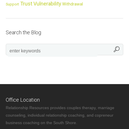
Trust
Vulnerability
Withdrawal
Support
Search the Blog
Office Location
Relationship Resources provides couples therapy, marriage
counseling, individual relationship coaching, and copreneur
business coaching on the South Shore.